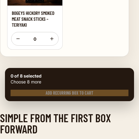
BOGEYS HICKORY SMOKED
MEAT SNACK STICKS –
TERIYAKI
−
+
0
0 of 8 selected
Choose 8 more
ADD RECURRING BOX TO CART
SIMPLE FROM THE FIRST BOX
FORWARD