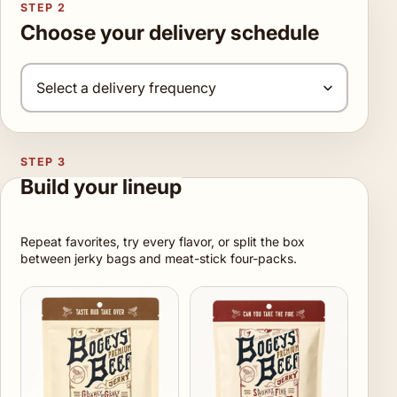
STEP 2
Choose your delivery schedule
STEP 3
Build your lineup
Repeat favorites, try every flavor, or split the box
between jerky bags and meat-stick four-packs.