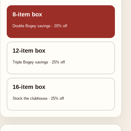
8-item box
Double Bogey savings · 20% off
12-item box
Triple Bogey savings · 25% off
16-item box
Stock the clubhouse · 25% off