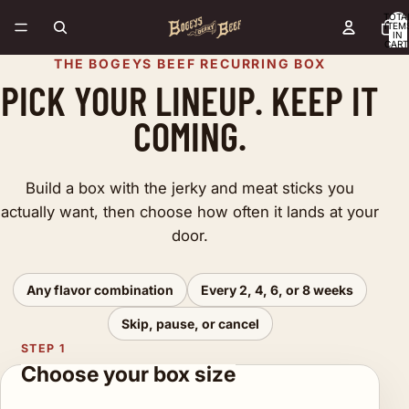
TOTA
ITEM
IN
CART
0
THE BOGEYS BEEF RECURRING BOX
PICK YOUR LINEUP. KEEP IT
COMING.
Build a box with the jerky and meat sticks you
actually want, then choose how often it lands at your
door.
Any flavor combination
Every 2, 4, 6, or 8 weeks
Skip, pause, or cancel
STEP 1
Choose your box size