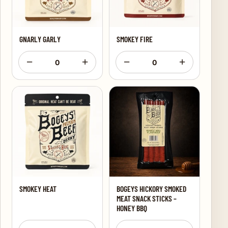
GNARLY GARLY
SMOKEY FIRE
−
+
−
+
0
0
SMOKEY HEAT
BOGEYS HICKORY SMOKED
MEAT SNACK STICKS –
HONEY BBQ